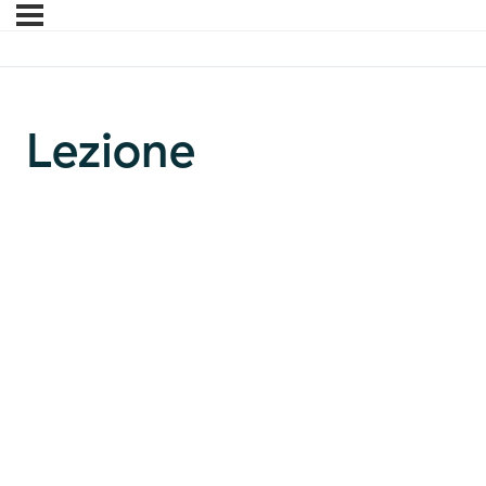
Lezione