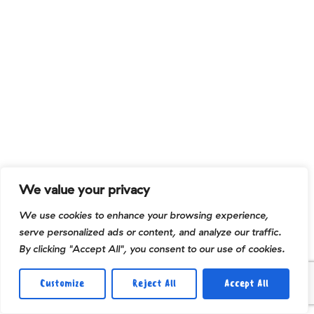
We value your privacy
We use cookies to enhance your browsing experience,
serve personalized ads or content, and analyze our traffic.
By clicking "Accept All", you consent to our use of cookies.
Customize
Reject All
Accept All